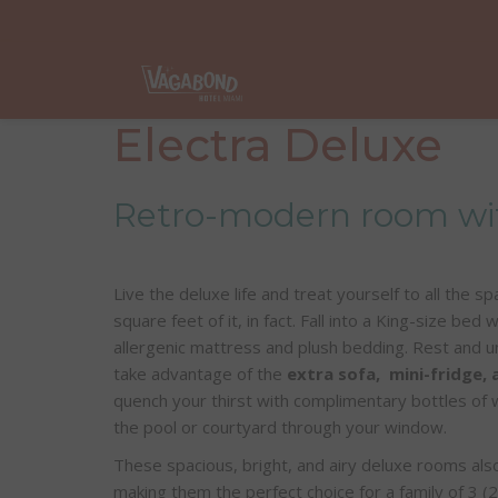
Electra Deluxe
Retro-modern room wit
Live the deluxe life and treat yourself to all the 
square feet of it, in fact. Fall into a King-size bed
allergenic mattress and plush bedding. Rest and un
take advantage of the
extra sofa, mini-fridge,
quench your thirst with complimentary bottles of 
the pool or courtyard through your window.
These spacious, bright, and airy deluxe rooms als
making them the perfect choice for a family of 3 (2