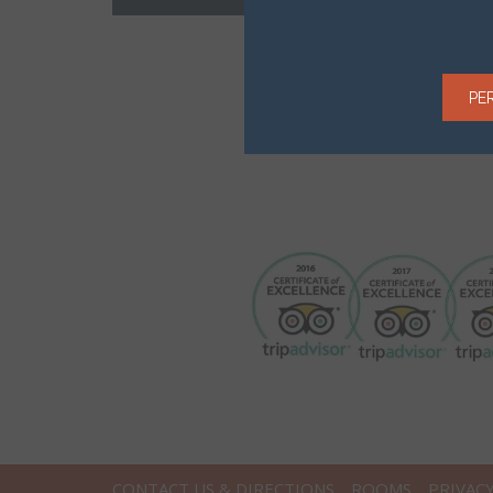
PE
CONTACT US & DIRECTIONS
ROOMS
PRIVAC