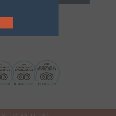
MODIFY/CANCEL BOOKING