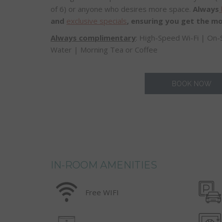
of 6) or anyone who desires more space.
Always
and
exclusive specials
, ensuring you get the mo
Always complimentary
: High-Speed Wi-Fi | On-
Water | Morning Tea or Coffee
BOOK NOW
IN-ROOM AMENITIES
Free WIFI