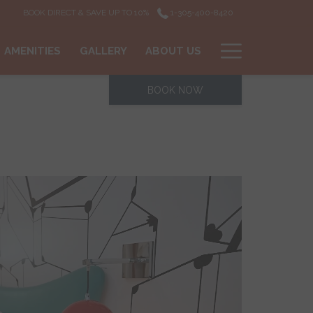
BOOK DIRECT & SAVE UP TO 10%
1-305-400-8420
Hamburg
AMENITIES
GALLERY
ABOUT US
Menu
BOOK NOW