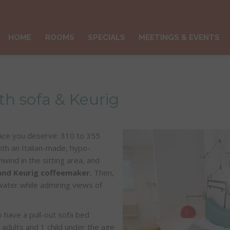
HOME
ROOMS
SPECIALS
MEETINGS & EVENTS
h sofa & Keurig
space you deserve: 310 to 355
 with an Italian-made, hypo-
wind in the sitting area, and
 and Keurig coffeemaker.
Then,
water while admiring views of
o have a pull-out sofa bed
 adults and 1 child under the age