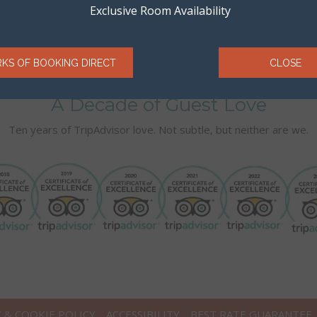
Exclusive Room Availability
RKS OF BOOKING DIRECT
CLOSE
A Decade of Guest Love
Ten years of TripAdvisor love. Not subtle, but neither are we.
Y & COOKIE POLICY
ACCESSIBILITY
BEST RATE GUARANTEE