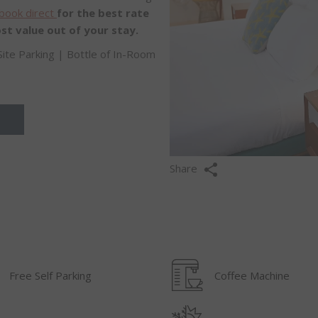
book direct
for the best rate
st value out of your stay.
Site Parking | Bottle of In-Room
Share
Free Self Parking
Coffee Machine