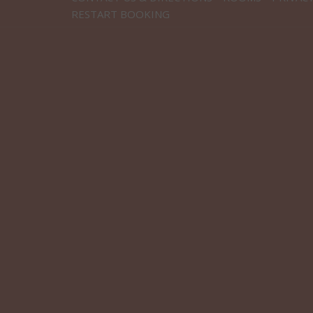
RESTART BOOKING