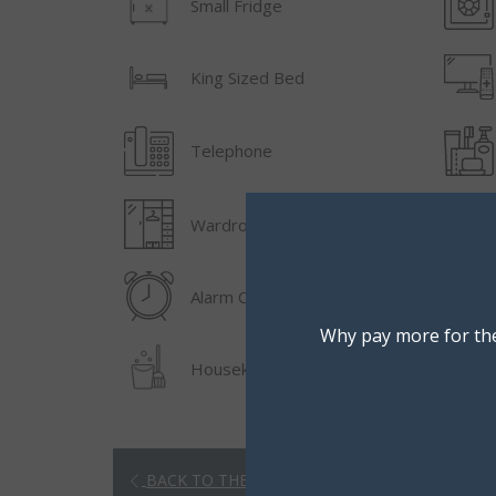
Small Fridge
King Sized Bed
Telephone
Wardrobe/Closet
Alarm Clock
Why pay more for the
Housekeeping
BACK TO THE LIST