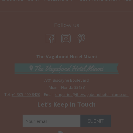
Follow us
The Vagabond Hotel Miami
7301 Biscayne Boulevard
Miami, Florida 33138
Tel:
+1-305-400-8420
| Email:
enquiries@thevagabondhotelmiami.com
Let's Keep In Touch
SUBMIT