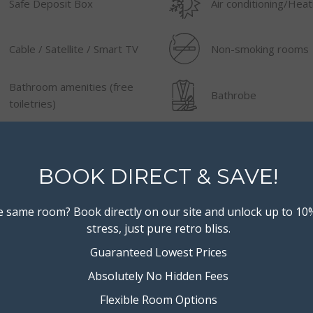
Safe Deposit Box
Air conditioning/Heat
Cable / Satellite / Smart TV
Non-smoking rooms
Bathroom amenities (free
Bathrobe
toiletries)
Iron/Board
AM/FM radio
BOOK DIRECT & SAVE!
Shower
Iron (ironing facilities
 same room? Book directly on our site and unlock up to 10
stress, just pure retro bliss.
Guaranteed Lowest Prices
Absolutely No Hidden Fees
Flexible Room Options