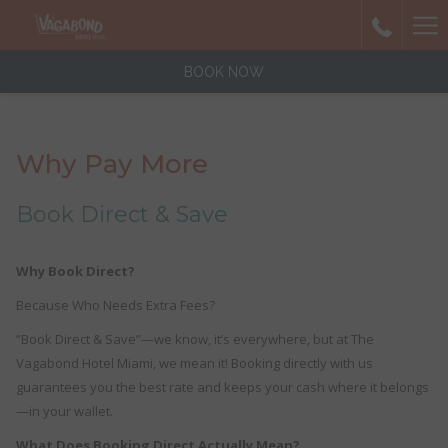
Ha
Me
BOOK NOW
Why Pay More
Book Direct & Save
Why Book Direct?
Because Who Needs Extra Fees?
“Book Direct & Save”—we know, it’s everywhere, but at The
Vagabond Hotel Miami, we mean it! Booking directly with us
guarantees you the best rate and keeps your cash where it belongs
—in your wallet.
What Does Booking Direct Actually Mean?