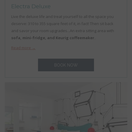
Electra Deluxe
Live the deluxe life and treat yourself to all the space you
deserve: 310 to 355 square feet of it, in fact! Then sit back
and savor your room upgrades...An extra sitting area with
sofa, mini-fridge, and Keurig coffeemaker.
Read more
BOOK NOW