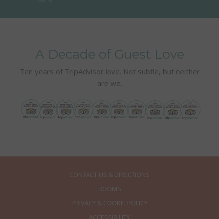
A Decade of Guest Love
Ten years of TripAdvisor love. Not subtle, but neither
are we.
CONTACT US & DIRECTIONS
ROOMS
PRIVACY & COOKIE POLICY
ACCESSIBILITY