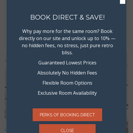
×
band’s show, or even two full sized super comfy beds during
travels with your family or friends.
BOOK DIRECT & SAVE!
Read more
Why pay more for the same room? Book
BOOK NOW
directly on our site and unlock up to 10% —
no hidden fees, no stress, just pure retro
bliss.
Guaranteed Lowest Prices
Absolutely No Hidden Fees
Flexible Room Options
Exclusive Room Availability
PERKS OF BOOKING DIRECT
CLOSE