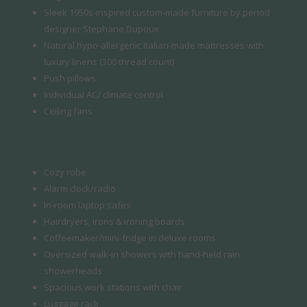
Sleek 1950s-inspired custom-made furniture by period
designer Stephane Dupoux
Natural hypo-allergenic Italian-made mattresses with
luxury linens (300 thread count)
Push pillows
Individual AC/ climate control
Ceiling fans
Cozy robe
Alarm clock/radio
In-room laptop safes
Hairdryers, irons & ironing boards
Coffeemaker/mini-fridge in deluxe rooms
Oversized walk-in showers with hand-held rain
showerheads
Spacious work stations with chair
Luggage rack