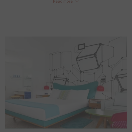
Read more
with that in mind, The Vagabond Miami has been fully renovated
just some of the small details that we know will make a big
and restored to its former glory – less end destination, more
difference!
Why Book Direct? Find Out!
tangible experience. This is a place where using the “Do Not Disturb”
sign is a style statement, not just a declaration of privacy.