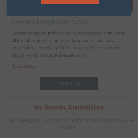
Catalina King Room (ADA)
Located on the ground floor, our ADA-accessible rooms offer
all the fab features of our other king rooms—plus extra
space for easier mobility.Extras include a roll-in rain shower,
a larger vanity, and added visual alarms
Read more
BOOK NOW
In-Room Amenities
Get ready for a room that's more than just 4
walls!