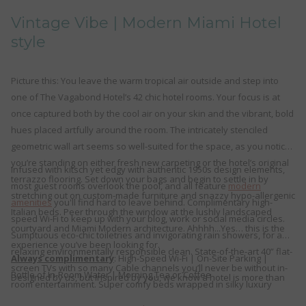
links
Vintage Vibe | Modern Miami Hotel
will
style
update
the
content
Picture this: You leave the warm tropical air outside and step into
above
one of The Vagabond Hotel’s 42 chic hotel rooms. Your focus is at
once captured both by the cool air on your skin and the vibrant, bold
hues placed artfully around the room. The intricately stenciled
geometric wall art seems so well-suited for the space, as you notice
you’re standing on either fresh new carpeting or the hotel’s original
Infused with kitsch yet edgy with authentic 1950s design elements,
terrazzo flooring. Set down your bags and begin to settle in by
most guest rooms overlook the pool, and all feature
modern
stretching out on custom-made furniture and snazzy hypo-allergenic
amenities
you'll find hard to leave behind. Complimentary high-
Italian beds. Peer through the window at the lushly landscaped
speed Wi-Fi to keep up with your blog, work or social media circles.
courtyard and Miami Modern architecture. Ahhhh...Yes… this is the
Sumptuous eco-chic toiletries and invigorating rain showers, for a
experience you’ve been looking for.
relaxing environmentally responsible clean. State-of-the-art 40” flat-
Always complimentary
: High-Speed Wi-Fi | On-Site Parking |
screen TVs with so many Cable channels you’ll never be without in-
Bottle of In-Room Water | Morning Tea or Coffee
Designed by us, but inspired by you, we know a hotel is more than
room entertainment. Super comfy beds wrapped in silky luxury
just a place to sleep. It’s where you work, rest, play, and stay. So,
linens for the best night’s sleep you’ve had in ages. And these are