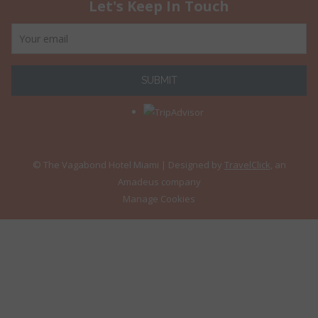
Let's Keep In Touch
SUBMIT
© The Vagabond Hotel Miami
| Designed by
TravelClick
, an
Amadeus company
Manage Cookies