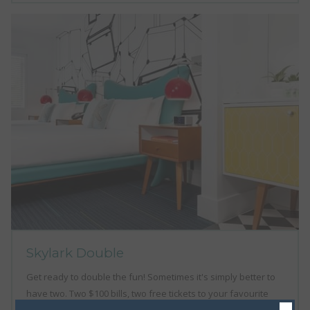
Skylark Double
Get ready to double the fun! Sometimes it's simply better to
have two. Two $100 bills, two free tickets to your favourite