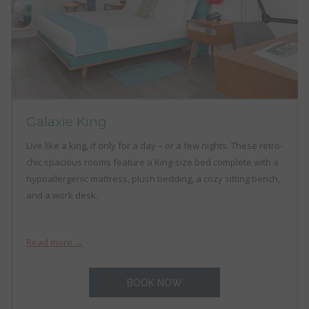
Galaxie King
Live like a king, if only for a day – or a few nights. These retro-
chic spacious rooms feature a King-size bed complete with a
hypoallergenic mattress, plush bedding, a cozy sitting bench,
and a work desk.
Read more
BOOK NOW