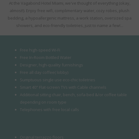
At the Vagabond Hotel Miami, we've thought of everything (okay,
almost!). Enjoy free wifi, complimentary water, cozy robes, plush
bedding, a hypoallergenic mattress, a work station, oversized spa
showers, and eco-friendly toiletries, just to name a few!...
Free high-speed Wi-Fi
Free In-Room Bottled Water
Designer, high-quality furnishings
Free all day coffee( lobby)
Sumptuous single use eco-chic toiletries
Smart 40" Flat-screen TVs with Cable channels
Additional sitting chair, bench, sofa-bed &/or coffee table
depending on room type
Telephones with free local calls
Original terrazzo floors