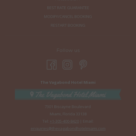
BEST RATE GUARANTEE
MODIFY/CANCEL BOOKING
RESTART BOOKING
Follow us
The Vagabond Hotel Miami
7301 Biscayne Boulevard
Miami, Florida 33138
Tel:
+1-305-400-8420
| Email:
enquiries@thevagabondhotelmiami.com