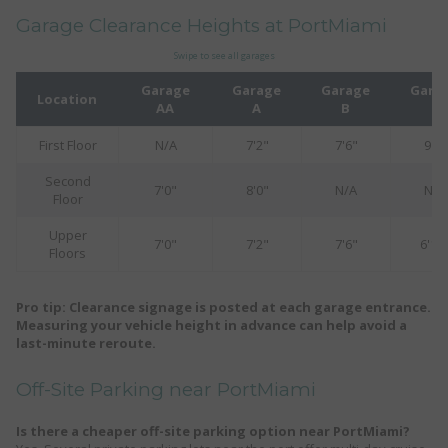
Garage Clearance Heights at PortMiami
Swipe to see all garages
Garage
Garage
Garage
Gara
Location
AA
A
B
C
First Floor
N/A
7'2"
7'6"
9'0"
Second
7'0"
8'0"
N/A
N/A
Floor
Upper
7'0"
7'2"
7'6"
6'10
Floors
Pro tip: Clearance signage is posted at each garage entrance.
Measuring your vehicle height in advance can help avoid a
last-minute reroute.
Off-Site Parking near PortMiami
Is there a cheaper off-site parking option near PortMiami?