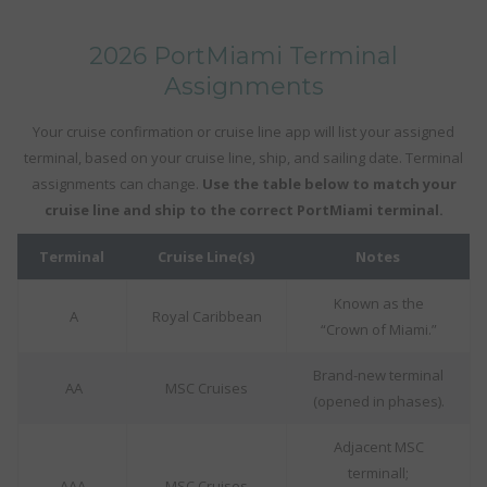
2026 PortMiami Terminal
Assignments
Your cruise confirmation or cruise line app will list your assigned
terminal, based on your cruise line, ship, and sailing date. Terminal
assignments can change.
Use the table below to match your
cruise line and ship to the correct PortMiami terminal.
Terminal
Cruise Line(s)
Notes
Known as the
A
Royal Caribbean
“Crown of Miami.”
Brand-new terminal
AA
MSC Cruises
(opened in phases).
Adjacent MSC
terminall;
AAA
MSC Cruises