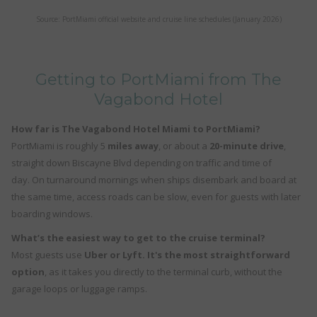
Source: PortMiami official website and cruise line schedules (January 2026)
Getting to PortMiami from The
Vagabond Hotel
How far is The Vagabond Hotel Miami to PortMiami?
PortMiami is roughly 5
miles away
, or about a
20-minute drive
,
straight down Biscayne Blvd depending on traffic and time of
day. On turnaround mornings when ships disembark and board at
the same time, access roads can be slow, even for guests with later
boarding windows.
What’s the easiest way to get to the cruise terminal?
Most guests use
Uber or Lyft. It's the most straightforward
option
, as it takes you directly to the terminal curb, without the
garage loops or luggage ramps.