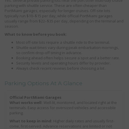
Yes. Several private parking lots near the port offer multi-day cruise
parking with shuttle service. These are often cheaper than
PortMiami garages, especially for longer cruises. Off-site lots
typically run $10–$15 per day, while official PortMiami garages
usually range from $22–$35 per day, depending on the terminal and
season.
What to know before you book:
Most off-site lots require a shuttle ride to the terminal.
Shuttle wait times vary during peak embarkation mornings,
so confirm drop-off timing in advance.
Booking ahead often helps secure a spot and a better rate.
Security levels and operating hours differ by provider.
Always check recent reviews before choosing a lot .
Parking Options At A Glance
Official PortMiami Garages
What works well:
Well-lit, monitored, and located right at the
terminals. Easy access for oversized vehicles and accessible
parking.
What to keep in mind:
Higher daily rates and usually first-
come, first-served. Advance reservations are limited or not