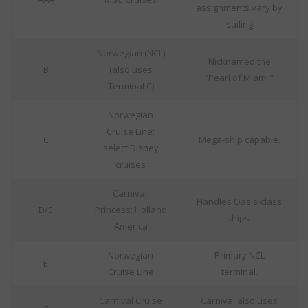
assignments vary by
sailing
Norwegian (NCL)
Nicknamed the
B
(also uses
“Pearl of Miami.”
Terminal C)
Norwegian
Cruise Line;
C
Mega-ship capable.
select Disney
cruises
Carnival;
Handles Oasis-class
D/E
Princess; Holland
ships.
America
Norwegian
Primary NCL
E
Cruise Line
terminal.
Carnival Cruise
Carnival also uses