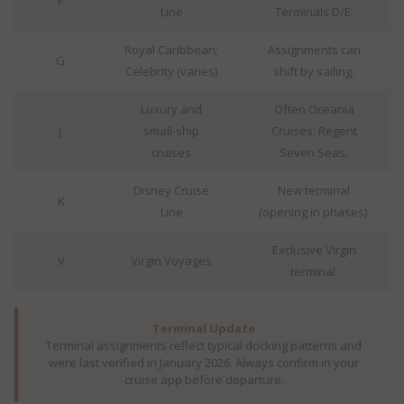
F
Line
Terminals D/E.
Royal Caribbean;
Assignments can
G
Celebrity (varies)
shift by sailing.
Luxury and
Often Oceania
J
small-ship
Cruises; Regent
cruises
Seven Seas.
Disney Cruise
New terminal
K
Line
(opening in phases).
Exclusive Virgin
V
Virgin Voyages
terminal.
Terminal Update
Terminal assignments reflect typical docking patterns and
were last verified in January 2026. Always confirm in your
cruise app before departure.