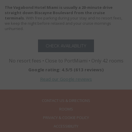
The Vagabond Hotel Miami is usually a 20-minute drive
straight down Biscayne Boulevard from the cruise
terminals.
With free parking during your stay and no resort fees,
we keep the night before relaxed and your cruise mornings
unhurried.
CHECK AVAILABILITY
No resort fees • Close to PortMiami • Only 42 rooms
Google rating: 4.5/5 (613 reviews)
Read our Google reviews
CONTACT US & DIRECTIONS
ROOMS
PRIVACY & COOKIE POLICY
ACCESSIBILITY