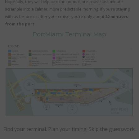
Hopefully, they will help turn the normal, pre-cruise last-minute
scramble into a calmer, more predictable morning. If you’re staying
with us before or after your cruise, you’re only about
20 minutes
from the port.
PortMiami Terminal Map
Find your terminal. Plan your timing. Skip the guesswork.