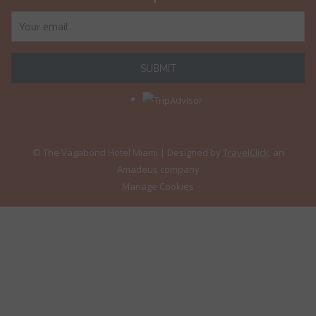
SUBMIT
© The Vagabond Hotel Miami
| Designed by
TravelClick
, an
Amadeus company
Manage Cookies