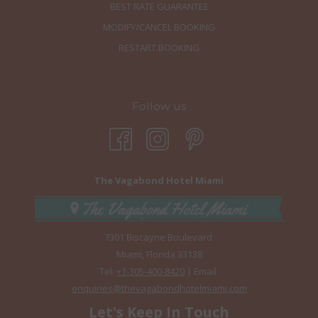
BEST RATE GUARANTEE
MODIFY/CANCEL BOOKING
RESTART BOOKING
Follow us
The Vagabond Hotel Miami
7301 Biscayne Boulevard
Miami, Florida 33138
Tel:
+1-305-400-8420
| Email:
enquiries@thevagabondhotelmiami.com
Let's Keep In Touch