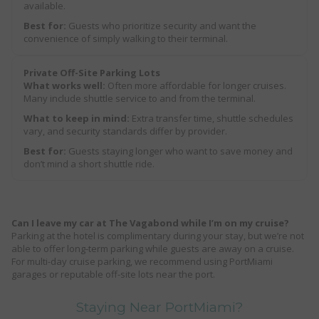
available.
Best for:
Guests who prioritize security and want the
convenience of simply walking to their terminal.
Private Off-Site Parking Lots
What works well:
Often more affordable for longer cruises.
Many include shuttle service to and from the terminal.
What to keep in mind:
Extra transfer time, shuttle schedules
vary, and security standards differ by provider.
Best for:
Guests staying longer who want to save money and
don’t mind a short shuttle ride.
Can I leave my car at The Vagabond while I’m on my cruise?
Parking at the hotel is complimentary during your stay, but we’re not
able to offer long-term parking while guests are away on a cruise.
For multi-day cruise parking, we recommend using PortMiami
garages or reputable off-site lots near the port.
Staying Near PortMiami?