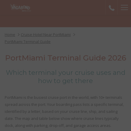
Ha
Me
Home
Cruise Hotel Near PortMiami
PortMiami Terminal Guide
PortMiami Terminal Guide 2026
Which terminal your cruise uses and
how to get there
PortMiami is the busiest cruise port in the world, with 10+ terminals
spread across the port. Your boarding pass lists a specific terminal,
identified by a letter, based on your cruise line, ship, and sailing
date. The map and table below show where cruise lines typically
dock, along with parking, drop-off, and garage access areas.