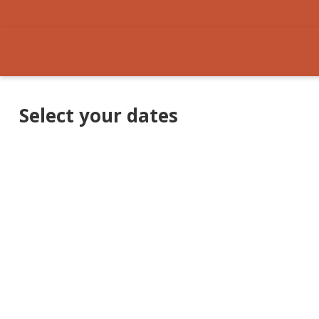
Select your dates