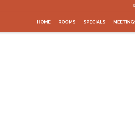
HOME
ROOMS
SPECIALS
MEETING