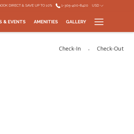
BOOK DIRECT & SAVE UP TO 10%
1-305-400-8420
USD
Hamburg
S & EVENTS
AMENITIES
GALLERY
Menu
Check-In
Check-Out
-